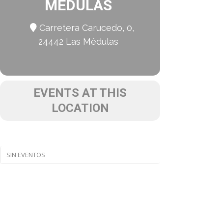
MÉDULAS
Carretera Carucedo, 0,
24442 Las Médulas
EVENTS AT THIS
LOCATION
SIN EVENTOS