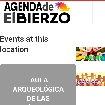
Events at this
location
AULA
ARQUEOLÓGICA
DE LAS