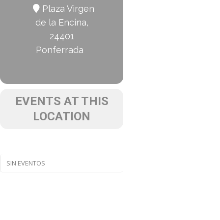
Plaza Virgen
de la Encina,
24401
Ponferrada
EVENTS AT THIS
LOCATION
SIN EVENTOS