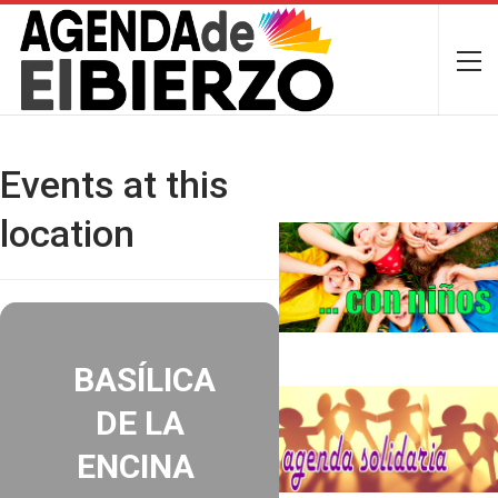
Events at this
location
BASÍLICA
DE LA
ENCINA