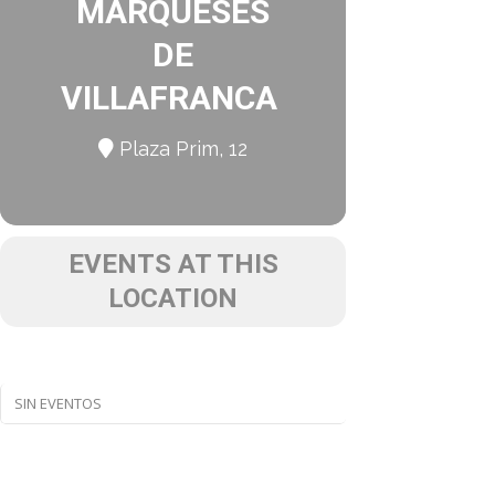
MARQUESES
DE
VILLAFRANCA
Plaza Prim, 12
EVENTS AT THIS
LOCATION
SIN EVENTOS