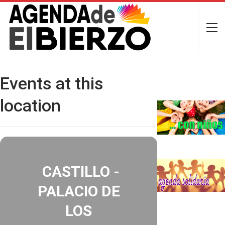
Events at this
location
CASTILLO -
PALACIO DE
LOS