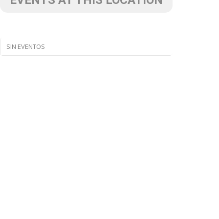
EVENTS AT THIS LOCATION
SIN EVENTOS