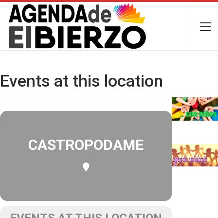
Events at this location
CASTROPODAME