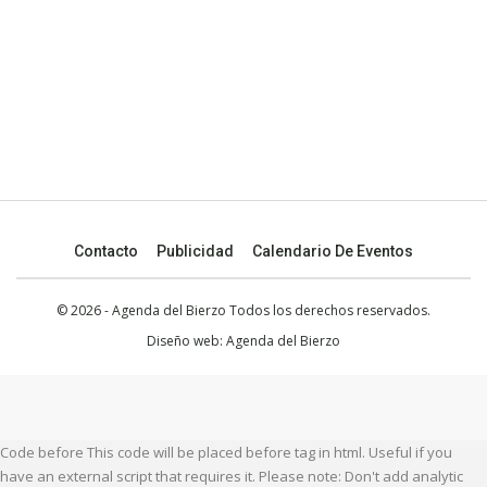
Contacto
Publicidad
Calendario De Eventos
© 2026 - Agenda del Bierzo Todos los derechos reservados.
Diseño web:
Agenda del Bierzo
Code before This code will be placed before tag in html. Useful if you
have an external script that requires it. Please note: Don't add analytic