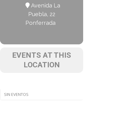
Avenida La
Puebla, 22
Ponferrada
EVENTS AT THIS
LOCATION
SIN EVENTOS