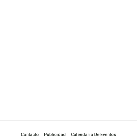
Contacto
Publicidad
Calendario De Eventos