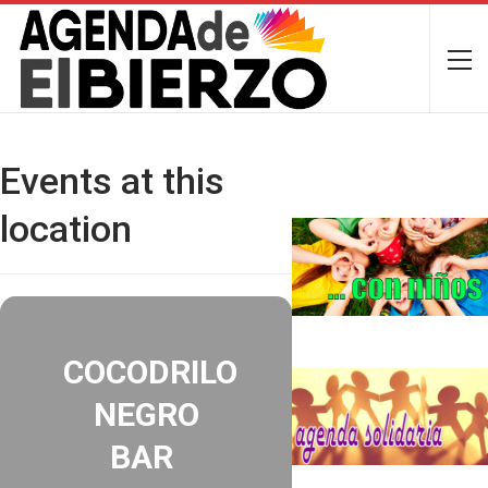
Events at this
location
COCODRILO
NEGRO
BAR