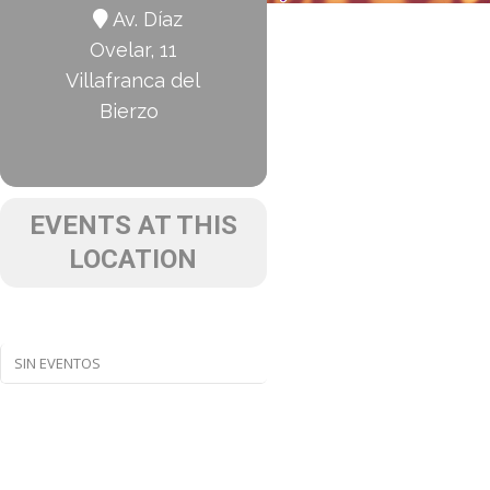
Av. Díaz
Ovelar, 11
Villafranca del
Bierzo
EVENTS AT THIS
LOCATION
SIN EVENTOS