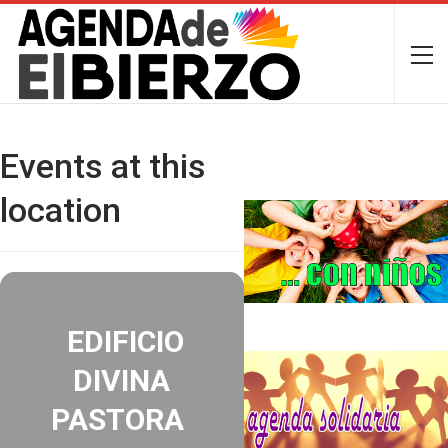
Events at this
location
EDIFICIO
DIVINA
PASTORA