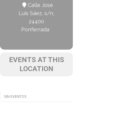
Calle José
Luis Sáez, s/n,
24400
Ponferrada
EVENTS AT THIS
LOCATION
SIN EVENTOS