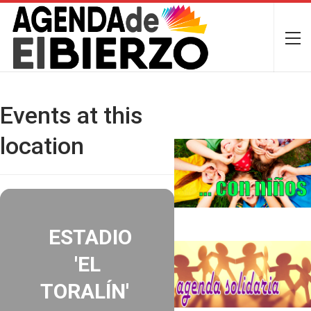
Events at this
location
ESTADIO
'EL
TORALÍN'