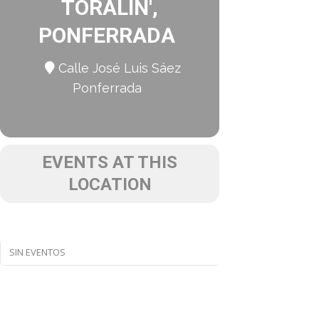
TORALÍN',
PONFERRADA
Calle José Luis Sáez
Ponferrada
EVENTS AT THIS
LOCATION
SIN EVENTOS