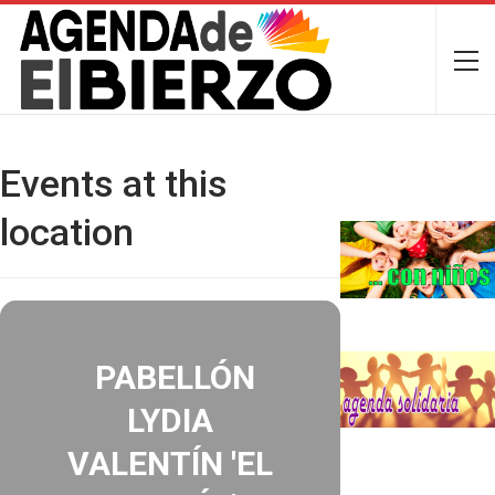
Events at this
location
PABELLÓN
LYDIA
VALENTÍN 'EL