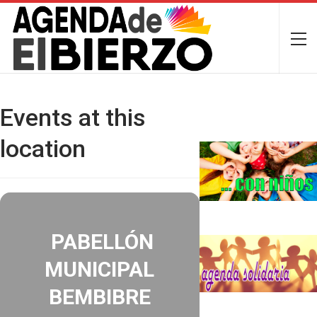
Events at this
location
PABELLÓN
MUNICIPAL
BEMBIBRE