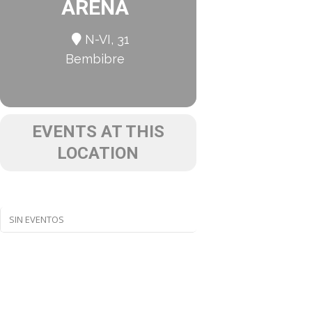
ARENA
N-VI, 31
Bembibre
EVENTS AT THIS
LOCATION
SIN EVENTOS