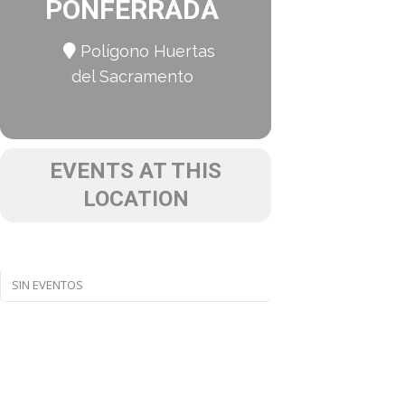
PONFERRADA
Polígono Huertas
del Sacramento
EVENTS AT THIS
LOCATION
SIN EVENTOS