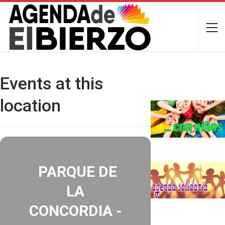
Events at this
location
PARQUE DE
LA
CONCORDIA -