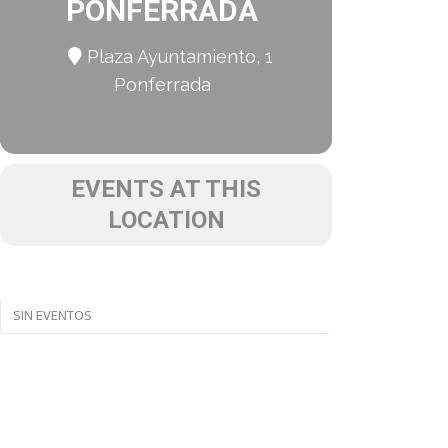
PONFERRADA
Plaza Ayuntamiento, 1
Ponferrada
EVENTS AT THIS
LOCATION
SIN EVENTOS