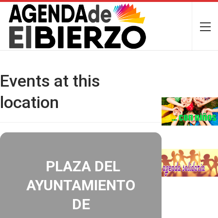
Events at this
location
PLAZA DEL
AYUNTAMIENTO
DE