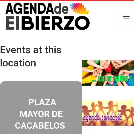
Events at this
location
PLAZA
MAYOR DE
CACABELOS