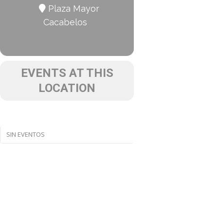
Plaza Mayor
Cacabelos
EVENTS AT THIS
LOCATION
SIN EVENTOS