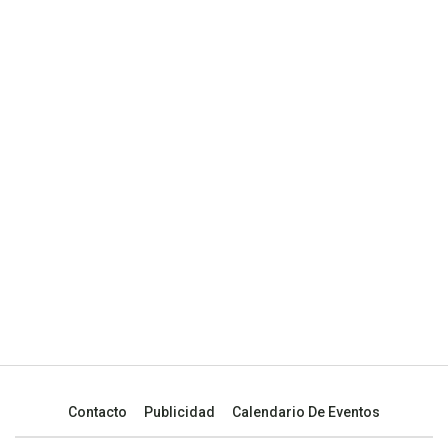
Contacto
Publicidad
Calendario De Eventos