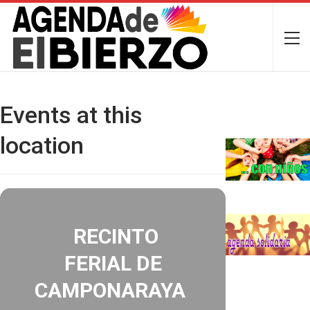
Events at this
location
RECINTO
FERIAL DE
CAMPONARAYA