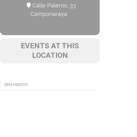
Calle Paleros, 33
Camponaraya
EVENTS AT THIS
LOCATION
SIN EVENTOS