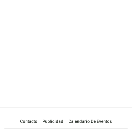
Contacto
Publicidad
Calendario De Eventos