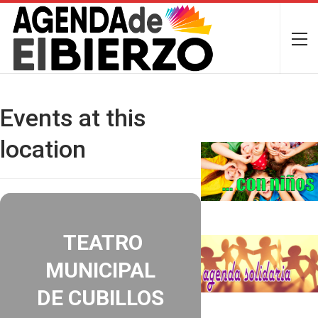
Events at this
location
TEATRO
MUNICIPAL
DE CUBILLOS