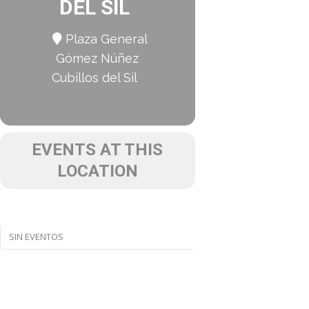
DEL SIL
Plaza General
Gómez Núñez
Cubillos del Sil
EVENTS AT THIS
LOCATION
SIN EVENTOS